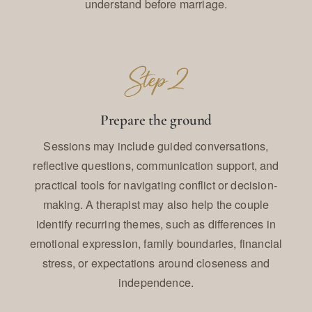
understand before marriage.
Prepare the ground
Sessions may include guided conversations,
reflective questions, communication support, and
practical tools for navigating conflict or decision-
making. A therapist may also help the couple
identify recurring themes, such as differences in
emotional expression, family boundaries, financial
stress, or expectations around closeness and
independence.