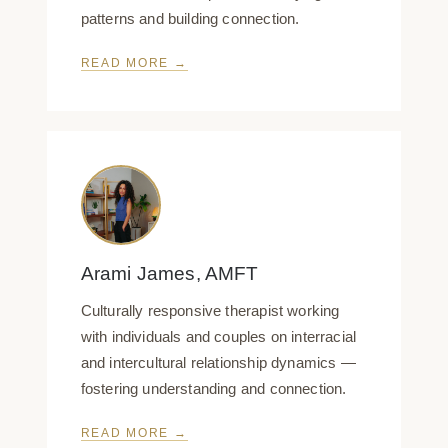
patterns and building connection.
READ MORE →
Arami James, AMFT
Culturally responsive therapist working
with individuals and couples on interracial
and intercultural relationship dynamics —
fostering understanding and connection.
READ MORE →