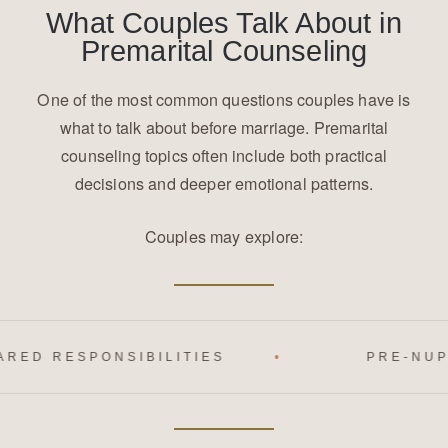
What Couples Talk About in
Premarital Counseling
One of the most common questions couples have is
what to talk about before marriage. Premarital
counseling topics often include both practical
decisions and deeper emotional patterns.
Couples may explore:
IBILITIES
PRE-NUPTIAL AGREEME