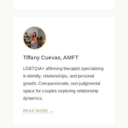
Tiffany Cuevas, AMFT
LGBTQIA+ affirming therapist specializing
in identity, relationships, and personal
growth. Compassionate, non-judgmental
space for couples exploring relationship
dynamics.
READ MORE →