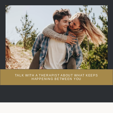
TALK WITH A THERAPIST ABOUT WHAT KEEPS
HAPPENING BETWEEN YOU