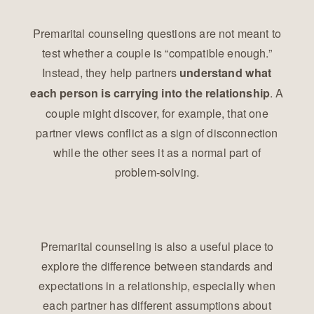
Premarital counseling questions are not meant to
test whether a couple is “compatible enough.”
Instead, they help partners
understand what
. A
each person is carrying into the relationship
couple might discover, for example, that one
partner views conflict as a sign of disconnection
while the other sees it as a normal part of
problem-solving.
Premarital counseling is also a useful place to
explore the difference between standards and
expectations in a relationship, especially when
each partner has different assumptions about