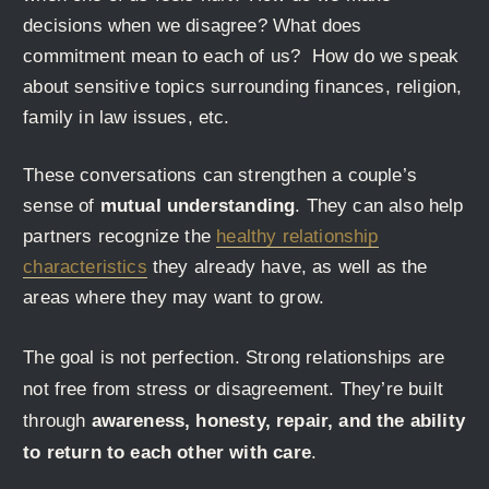
decisions when we disagree? What does
commitment mean to each of us? How do we speak
about sensitive topics surrounding finances, religion,
family in law issues, etc.
These conversations can strengthen a couple’s
sense of
mutual understanding
. They can also help
partners recognize the
healthy relationship
characteristics
they already have, as well as the
areas where they may want to grow.
The goal is not perfection. Strong relationships are
not free from stress or disagreement. They’re built
through
awareness, honesty, repair, and the ability
to return to each other with care
.