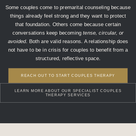
Some couples come to premarital counseling because
things already feel strong and they want to protect
that foundation. Others come because certain
conversations keep becoming
tense, circular, or
avoided
. Both are valid reasons. A relationship does
not have to be in crisis for couples to benefit from a
structured, reflective space.
REACH OUT TO START COUPLES THERAPY
LEARN MORE ABOUT OUR SPECIALIST COUPLES
THERAPY SERVICES