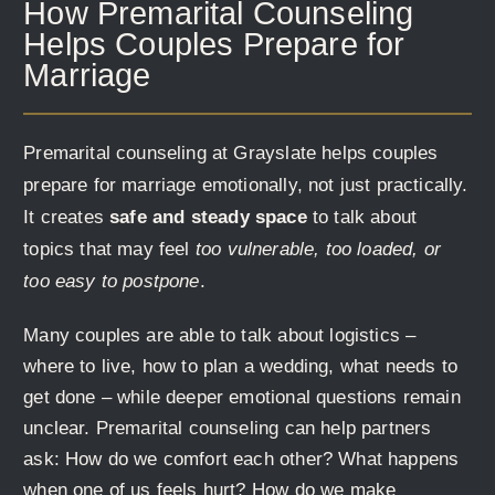
How Premarital Counseling
Helps Couples Prepare for
Marriage
Premarital counseling at Grayslate helps couples
prepare for marriage emotionally, not just practically.
It creates
safe and steady space
to talk about
topics that may feel
too vulnerable, too loaded, or
too easy to postpone
.
Many couples are able to talk about logistics –
where to live, how to plan a wedding, what needs to
get done – while deeper emotional questions remain
unclear. Premarital counseling can help partners
ask: How do we comfort each other? What happens
when one of us feels hurt? How do we make