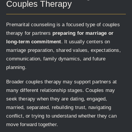
Couples Therapy
Premarital counseling is a focused type of couples
therapy for partners
preparing for marriage or
long-term commitment
. It usually centers on
marriage preparation, shared values, expectations,
communication, family dynamics, and future
planning.
Broader couples therapy may support partners at
many different relationship stages. Couples may
seek therapy when they are dating, engaged,
married, separated, rebuilding trust, navigating
conflict, or trying to understand whether they can
move forward together.