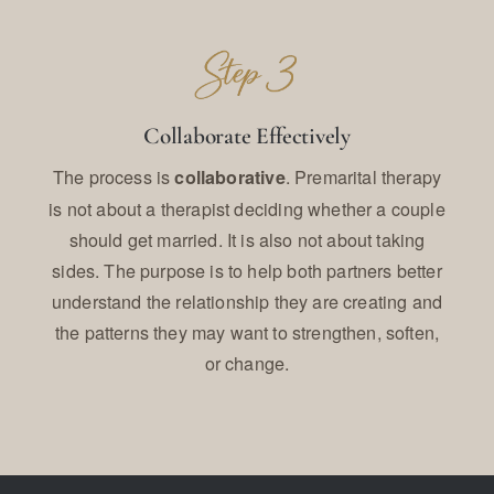
Collaborate Effectively
The process is
. Premarital therapy
collaborative
is not about a therapist deciding whether a couple
should get married. It is also not about taking
sides. The purpose is to help both partners better
understand the relationship they are creating and
the patterns they may want to strengthen, soften,
or change.