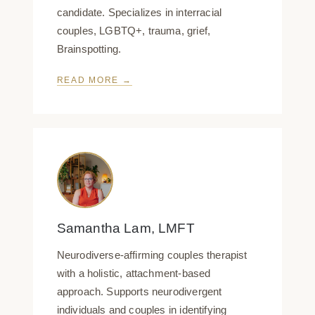
candidate. Specializes in interracial
couples, LGBTQ+, trauma, grief,
Brainspotting.
READ MORE →
Samantha Lam, LMFT
Neurodiverse-affirming couples therapist
with a holistic, attachment-based
approach. Supports neurodivergent
individuals and couples in identifying