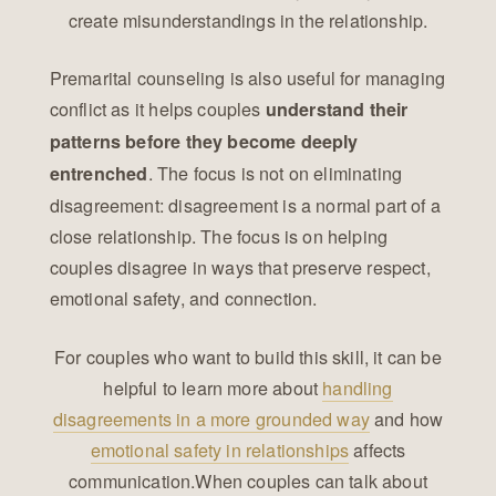
create misunderstandings in the relationship.
Premarital counseling is also useful for managing
conflict as it helps couples
understand their
patterns before they become deeply
. The focus is not on eliminating
entrenched
disagreement: disagreement is a normal part of a
close relationship. The focus is on helping
couples disagree in ways that preserve respect,
emotional safety, and connection.
For couples who want to build this skill, it can be
helpful to learn more about
handling
disagreements in a more grounded way
and how
emotional safety in relationships
affects
communication.When couples can talk about