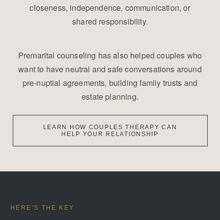
closeness, independence, communication, or
shared responsibility.
Premarital counseling has also helped couples who
want to have neutral and safe conversations around
pre-nuptial agreements, building family trusts and
estate planning.
LEARN HOW COUPLES THERAPY CAN
HELP YOUR RELATIONSHIP
HERE’S THE KEY