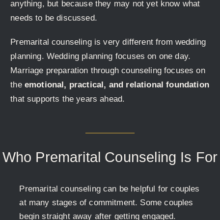
anything, but because they may not yet know what
needs to be discussed.
Premarital counseling is very different from wedding
planning. Wedding planning focuses on one day.
Marriage preparation through counseling focuses on
the
emotional, practical, and relational foundation
that supports the years ahead.
Who Premarital Counseling Is For
Premarital counseling can be helpful for couples
at many stages of commitment. Some couples
begin straight away after getting engaged.