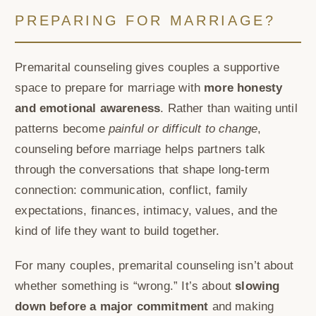
PREPARING FOR MARRIAGE?
Premarital counseling gives couples a supportive
space to prepare for marriage with
more honesty
and emotional awareness
. Rather than waiting until
patterns become
painful or difficult to change
,
counseling before marriage helps partners talk
through the conversations that shape long-term
connection: communication, conflict, family
expectations, finances, intimacy, values, and the
kind of life they want to build together.
For many couples, premarital counseling isn’t about
whether something is “wrong.” It’s about
slowing
down before a major commitment
and making