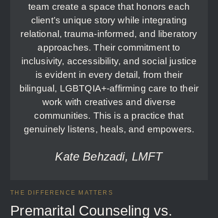
team create a space that honors each
client’s unique story while integrating
relational, trauma-informed, and liberatory
approaches. Their commitment to
inclusivity, accessibility, and social justice
is evident in every detail, from their
bilingual, LGBTQIA+-affirming care to their
work with creatives and diverse
communities. This is a practice that
genuinely listens, heals, and empowers.
Kate Behzadi, LMFT
THE DIFFERENCE MATTERS
Premarital Counseling vs.