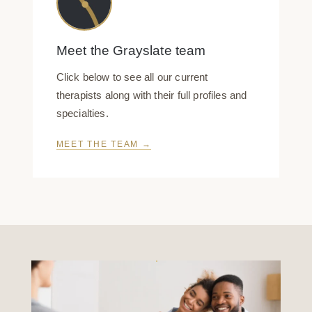
Meet the Grayslate team
Click below to see all our current
therapists along with their full profiles and
specialties.
MEET THE TEAM →