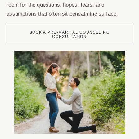
room for the questions, hopes, fears, and
assumptions that often sit beneath the surface.
BOOK A PRE-MARITAL COUNSELING
CONSULTATION