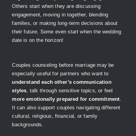
Others start when they are discussing
engagement, moving in together, blending
families, or making long-term decisions about
their future. Some even start when the wedding
date is on the horizon!
Couples counseling before marriage may be
especially useful for partners who want to
understand each other’s communication
styles
, talk through sensitive topics, or feel
more emotionally prepared for commitment
.
It can also support couples navigating different
cultural, religious, financial, or family
backgrounds.