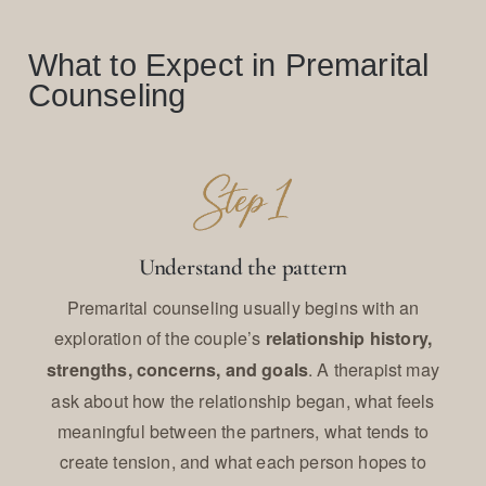
What to Expect in Premarital
Counseling
Understand the pattern
Premarital counseling usually begins with an
exploration of the couple’s
relationship history,
. A therapist may
strengths, concerns, and goals
ask about how the relationship began, what feels
meaningful between the partners, what tends to
create tension, and what each person hopes to