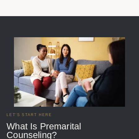
LET’S START HERE
What Is Premarital
Counseling?