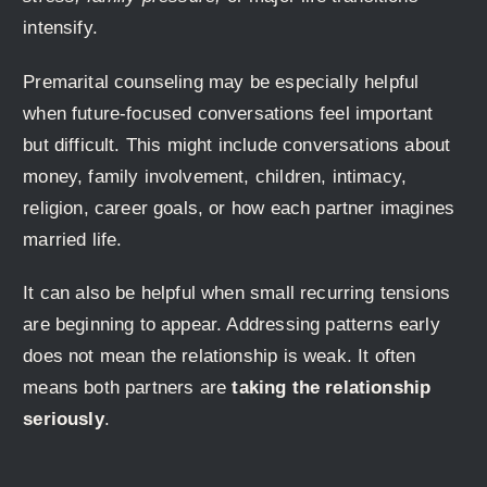
intensify.
Premarital counseling may be especially helpful
when future-focused conversations feel important
but difficult. This might include conversations about
money, family involvement, children, intimacy,
religion, career goals, or how each partner imagines
married life.
It can also be helpful when small recurring tensions
are beginning to appear. Addressing patterns early
does not mean the relationship is weak. It often
means both partners are
taking the relationship
seriously
.