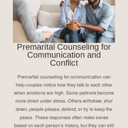
Premarital Counseling for
Communication and
Conflict
Premarital counseling for communication can
help couples notice how they talk to each other
when emotions are high. Some partners become
more direct under stress. Others
withdraw, shut
or try to keep the
down, people-please, defend,
peace. These responses often make sense
based on each person’s history, but they can still