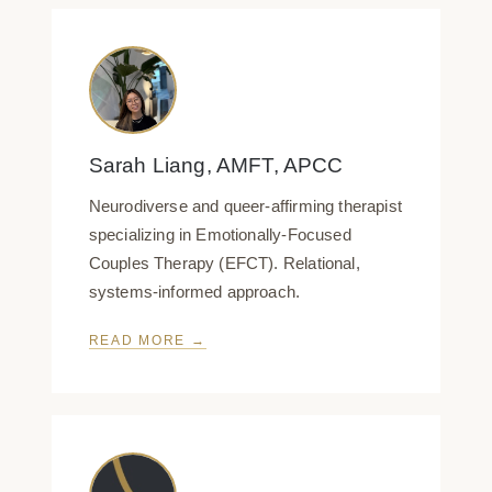
Sarah Liang, AMFT, APCC
Neurodiverse and queer-affirming therapist
specializing in Emotionally-Focused
Couples Therapy (EFCT). Relational,
systems-informed approach.
READ MORE →