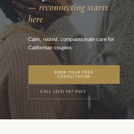
— reconnecting starts
here
Calm, rooted, compassionate care for
Californian couples
BOOK YOUR FREE
CONSULTATION
CALL (323) 487-9003