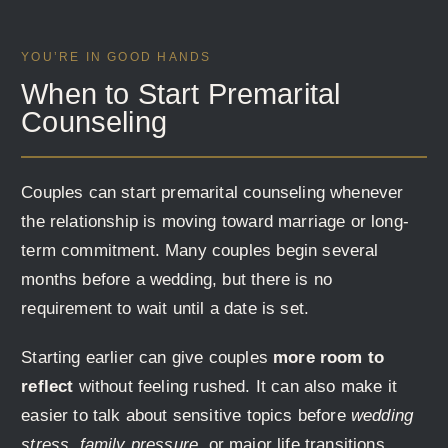
YOU’RE IN GOOD HANDS
When to Start Premarital
Counseling
Couples can start premarital counseling whenever
the relationship is moving toward marriage or long-
term commitment. Many couples begin several
months before a wedding, but there is no
requirement to wait until a date is set.
Starting earlier can give couples
more room to
reflect
without feeling rushed. It can also make it
easier to talk about sensitive topics before
wedding
stress, family pressure,
or major life transitions