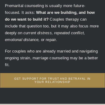
Premarital counseling is usually more future-
focused. It asks:
What are we building, and how
do we want to build it?
Couples therapy can
include that question too, but it may also focus more
deeply on
current distress, repeated conflict,
emotional distance,
or repair.
For couples who are already married and navigating
ongoing strain, marriage counseling may be a better
fit.
GET SUPPORT FOR TRUST AND BETRAYAL IN
YOUR RELATIONSHIP