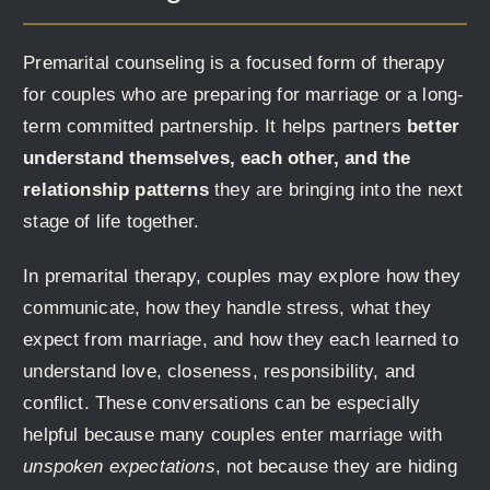
Premarital counseling is a focused form of therapy
for couples who are preparing for marriage or a long-
term committed partnership. It helps partners
better
understand themselves, each other, and the
relationship patterns
they are bringing into the next
stage of life together.
In premarital therapy, couples may explore how they
communicate, how they handle stress, what they
expect from marriage, and how they each learned to
understand love, closeness, responsibility, and
conflict. These conversations can be especially
helpful because many couples enter marriage with
unspoken expectations
, not because they are hiding