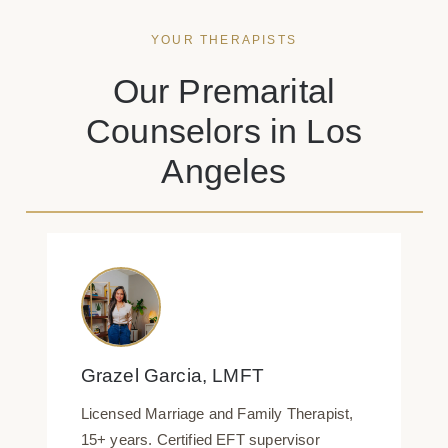
YOUR THERAPISTS
Our Premarital
Counselors in Los
Angeles
Grazel Garcia, LMFT
Licensed Marriage and Family Therapist,
15+ years. Certified EFT supervisor