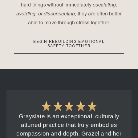
hard things without immediately
escalating,
, they are often better
avoiding, or disconnecting
able to move through stress together.
BEGIN REBUILDING EMOTIONAL
SAFETY TOGETHER
Grayslate is an exceptional, culturally
attuned practice that truly embodies
compassion and depth. Grazel and her