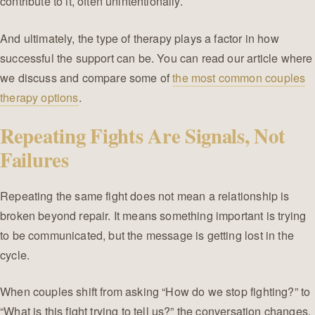
contribute to it, often unintentionally.
And ultimately, the type of therapy plays a factor in how
successful the support can be. You can read our article where
we discuss and compare some of
the most common couples
therapy options
.
Repeating Fights Are Signals, Not
Failures
Repeating the same fight does not mean a relationship is
broken beyond repair. It means something important is trying
to be communicated, but the message is getting lost in the
cycle.
When couples shift from asking “How do we stop fighting?” to
“What is this fight trying to tell us?” the conversation changes.