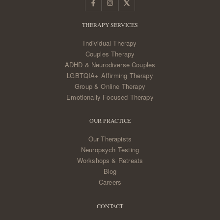
THERAPY SERVICES
Individual Therapy
Couples Therapy
ADHD & Neurodiverse Couples
LGBTQIA+ Affirming Therapy
Group & Online Therapy
Emotionally Focused Therapy
OUR PRACTICE
Our Therapists
Neuropsych Testing
Workshops & Retreats
Blog
Careers
CONTACT