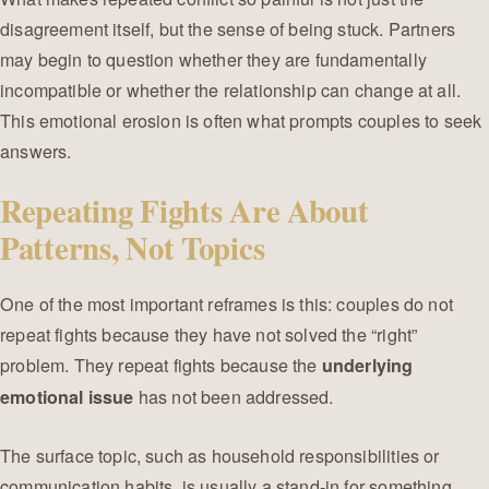
disagreement itself, but the sense of being stuck. Partners
may begin to question whether they are fundamentally
incompatible or whether the relationship can change at all.
This emotional erosion is often what prompts couples to seek
answers.
Repeating Fights Are About
Patterns, Not Topics
One of the most important reframes is this: couples do not
repeat fights because they have not solved the “right”
problem. They repeat fights because the
underlying
has not been addressed.
emotional issue
The surface topic, such as household responsibilities or
communication habits, is usually a stand-in for something