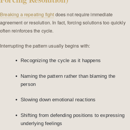
Breaking a repeating fight
does not require immediate
agreement or resolution. In fact, forcing solutions too quickly
often reinforces the cycle.
Interrupting the pattern usually begins with:
Recognizing the cycle as it happens
Naming the pattern rather than blaming the
person
Slowing down emotional reactions
Shifting from defending positions to expressing
underlying feelings