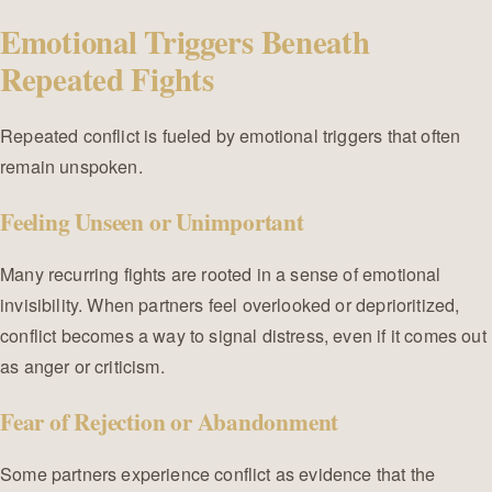
Emotional Triggers Beneath
Repeated Fights
Repeated conflict is fueled by emotional triggers that often
remain unspoken.
Feeling Unseen or Unimportant
Many recurring fights are rooted in a sense of emotional
invisibility. When partners feel overlooked or deprioritized,
conflict becomes a way to signal distress, even if it comes out
as anger or criticism.
Fear of Rejection or Abandonment
Some partners experience conflict as evidence that the