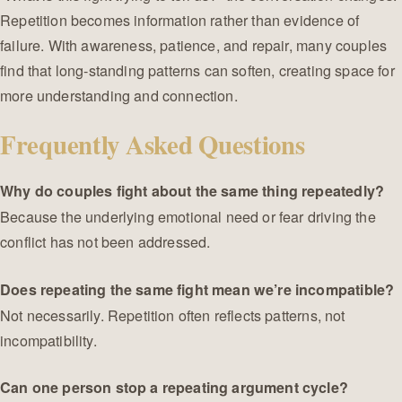
Repetition becomes information rather than evidence of
failure. With awareness, patience, and repair, many couples
find that long-standing patterns can soften, creating space for
more understanding and connection.
Frequently Asked Questions
Why do couples fight about the same thing repeatedly?
Because the underlying emotional need or fear driving the
conflict has not been addressed.
Does repeating the same fight mean we’re incompatible?
Not necessarily. Repetition often reflects patterns, not
incompatibility.
Can one person stop a repeating argument cycle?