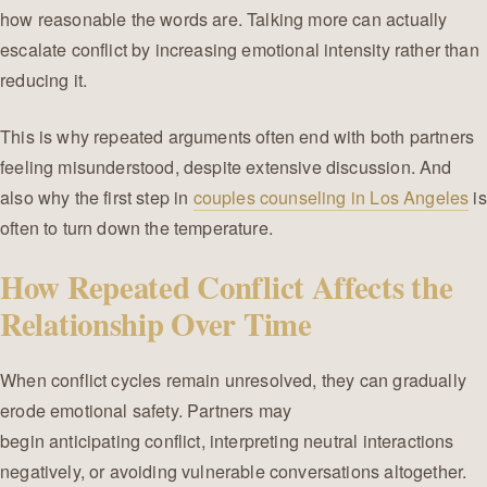
how reasonable the words are. Talking more can actually
escalate conflict by increasing emotional intensity rather than
reducing it.
This is why repeated arguments often end with both partners
feeling misunderstood, despite extensive discussion. And
also why the first step in
couples counseling in Los Angeles
is
often to turn down the temperature.
How Repeated Conflict Affects the
Relationship Over Time
When conflict cycles remain unresolved, they can gradually
erode emotional safety. Partners may
begin anticipating conflict, interpreting neutral interactions
negatively, or avoiding vulnerable conversations altogether.