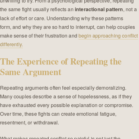
unwilling to try. From a psychological perspective, repeating
the same fight usually reflects an
, not a
interactional pattern
lack of effort or care. Understanding why these patterns
form, and why they are so hard to interrupt, can help couples
make sense of their frustration and
begin approaching conflict
differently.
The Experience of Repeating the
Same Argument
Repeating arguments often feel especially demoralizing.
Many couples describe a sense of hopelessness, as if they
have exhausted every possible explanation or compromise.
Over time, these fights can create emotional fatigue,
resentment, or withdrawal.
What makes repeated conflict so painful is not just the