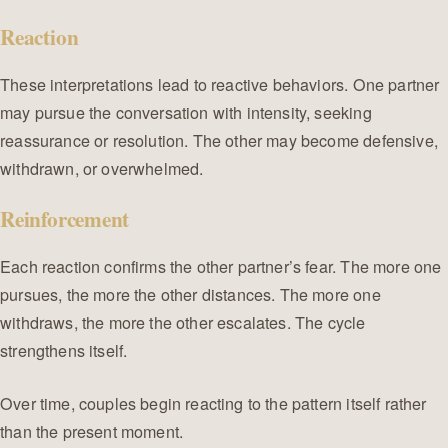
Reaction
These interpretations lead to reactive behaviors. One partner
may pursue the conversation with intensity, seeking
reassurance or resolution. The other may become defensive,
withdrawn, or overwhelmed.
Reinforcement
Each reaction confirms the other partner’s fear. The more one
pursues, the more the other distances. The more one
withdraws, the more the other escalates. The cycle
strengthens itself.
Over time, couples begin reacting to the pattern itself rather
than the present moment.