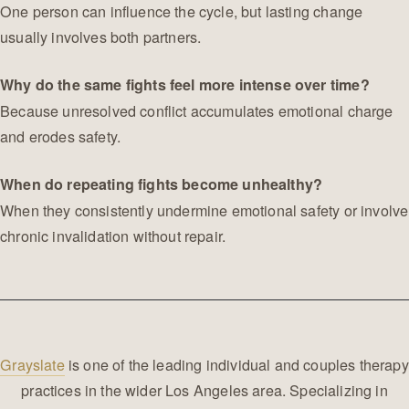
One person can influence the cycle, but lasting change
usually involves both partners.
Why do the same fights feel more intense over time?
Because unresolved conflict accumulates emotional charge
and erodes safety.
When do repeating fights become unhealthy?
When they consistently undermine emotional safety or involve
chronic invalidation without repair.
Grayslate
is one of the leading individual and couples therapy
practices in the wider Los Angeles area. Specializing in