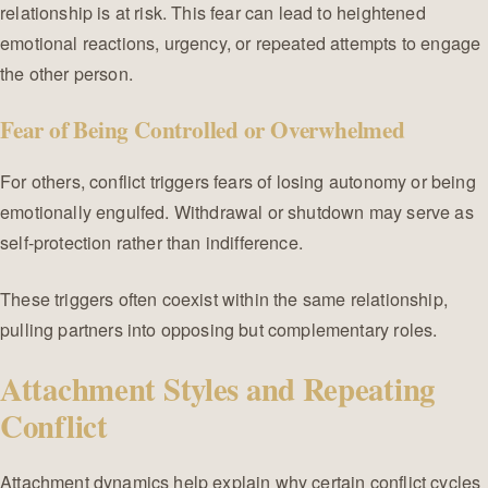
relationship is at risk. This fear can lead to heightened
emotional reactions, urgency, or repeated attempts to engage
the other person.
Fear of Being Controlled or Overwhelmed
For others, conflict triggers fears of losing autonomy or being
emotionally engulfed. Withdrawal or shutdown may serve as
self-protection rather than indifference.
These triggers often coexist within the same relationship,
pulling partners into opposing but complementary roles.
Attachment Styles and Repeating
Conflict
Attachment dynamics help explain why certain conflict cycles