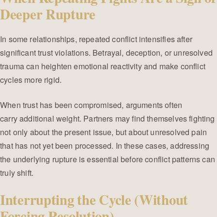
Deeper Rupture
In some relationships, repeated conflict intensifies after
significant trust violations. Betrayal, deception, or unresolved
trauma can heighten emotional reactivity and make conflict
cycles more rigid.
When trust has been compromised, arguments often
carry additional weight. Partners may find themselves fighting
not only about the present issue, but about unresolved pain
that has not yet been processed. In these cases, addressing
the underlying rupture is essential before conflict patterns can
truly shift.
Interrupting the Cycle (Without
Forcing Resolution)