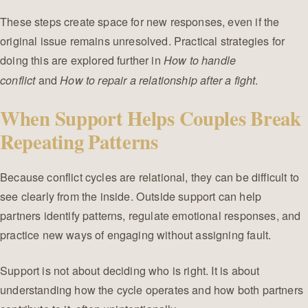
These steps create space for new responses, even if the
original issue remains unresolved. Practical strategies for
doing this are explored further in
How to handle
and
.
conflict
How to repair a relationship after a fight
When Support Helps Couples Break
Repeating Patterns
Because conflict cycles are relational, they can be difficult to
see clearly from the inside. Outside support can help
partners identify patterns, regulate emotional responses, and
practice new ways of engaging without assigning fault.
Support is not about deciding who is right. It is about
understanding how the cycle operates and how both partners