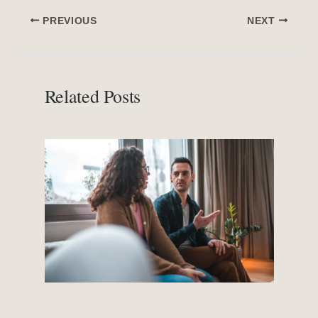
PREVIOUS
NEXT
Related Posts
What Kind of Therapy Works Best for