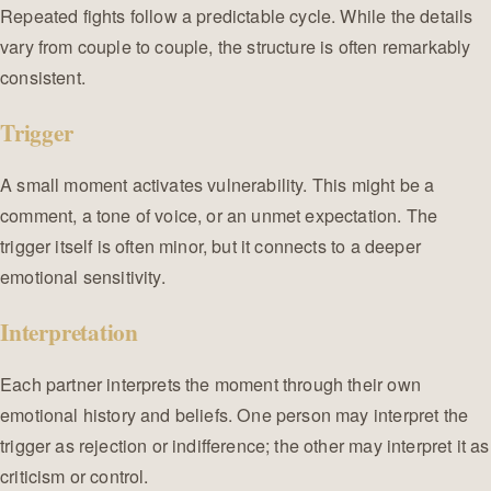
Repeated fights follow a predictable cycle. While the details
vary from couple to couple, the structure is often remarkably
consistent.
Trigger
A small moment activates vulnerability. This might be a
comment, a tone of voice, or an unmet expectation. The
trigger itself is often minor, but it connects to a deeper
emotional sensitivity.
Interpretation
Each partner interprets the moment through their own
emotional history and beliefs. One person may interpret the
trigger as rejection or indifference; the other may interpret it as
criticism or control.