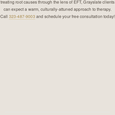
treating root causes through the lens of EFT, Grayslate clients
can expect a warm, culturally-attuned approach to therapy.
Call
323-487-9003
and schedule your free consultation today!