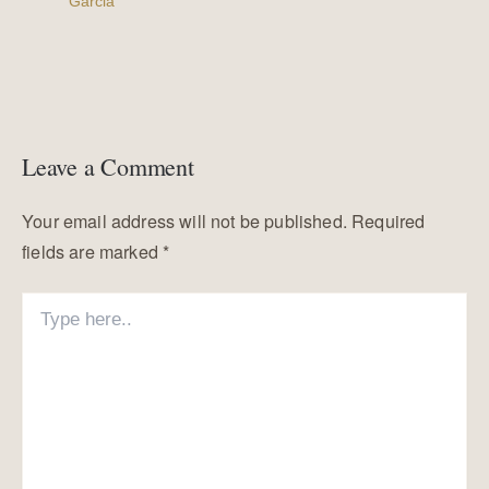
Garcia
Leave a Comment
Your email address will not be published.
Required
fields are marked
*
Type
here..