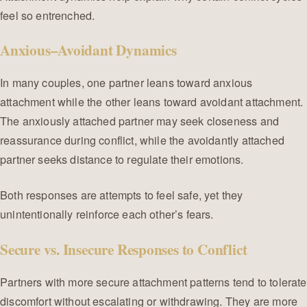
feel so entrenched.
Anxious–Avoidant Dynamics
In many couples, one partner leans toward anxious
attachment while the other leans toward avoidant attachment.
The anxiously attached partner may seek closeness and
reassurance during conflict, while the avoidantly attached
partner seeks distance to regulate their emotions.
Both responses are attempts to feel safe, yet they
unintentionally reinforce each other’s fears.
Secure vs. Insecure Responses to Conflict
Partners with more secure attachment patterns tend to tolerate
discomfort without escalating or withdrawing. They are more