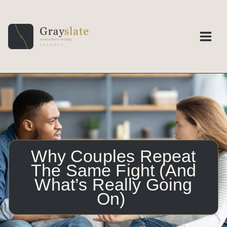
Skip
to
content
Why Couples Repeat
The Same Fight (And
What’s Really Going
On)