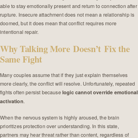
able to stay emotionally present and return to connection after
rupture. Insecure attachment does not mean a relationship is
doomed, but it does mean that conflict requires more
intentional repair.
Why Talking More Doesn’t Fix the
Same Fight
Many couples assume that if they just explain themselves
more clearly, the conflict will resolve. Unfortunately, repeated
fights often persist because
logic cannot override emotional
.
activation
When the nervous system is highly aroused, the brain
prioritizes protection over understanding. In this state,
partners may hear threat rather than content, regardless of