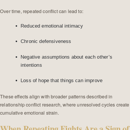
Over time, repeated conflict can lead to:
Reduced emotional intimacy
Chronic defensiveness
Negative assumptions about each other’s
intentions
Loss of hope that things can improve
These effects align with broader patterns described in
relationship conflict research, where unresolved cycles create
cumulative emotional strain.
When Repeating Fights Are a Sign of