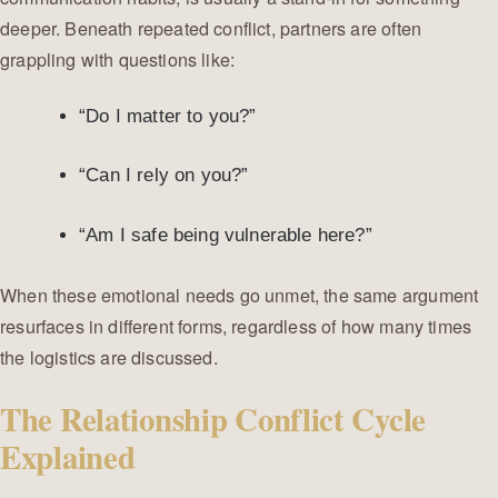
deeper. Beneath repeated conflict, partners are often
grappling with questions like:
“Do I matter to you?”
“Can I rely on you?”
“Am I safe being vulnerable here?”
When these emotional needs go unmet, the same argument
resurfaces in different forms, regardless of how many times
the logistics are discussed.
The Relationship Conflict Cycle
Explained