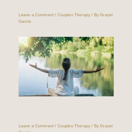
Couples?
Leave a Comment
/
Couples Therapy
/ By
Grazel
Garcia
Should You Work on Yourself Before
Couples Therapy?
Leave a Comment
/
Couples Therapy
/ By
Grazel