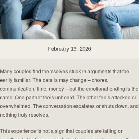
February 13, 2026
Many couples find themselves stuck in arguments that feel
eerily familiar. The details may change – chores,
communication, time, money – but the emotional ending is the
same. One partner feels unheard. The other feels attacked or
overwhelmed. The conversation escalates or shuts down, and
nothing truly resolves.
This experience is not a sign that couples are failing or