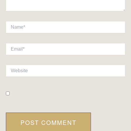
Name*
Email*
Website
Save my name, email, and website in this browser for the
next time I comment.