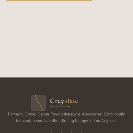
Formerly Grazel Garcia Psychotherapy & Associates. Emotionally
focused, neurodiversity-affirming therapy in Los Angeles.