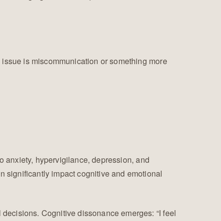
he issue is miscommunication or something more
to anxiety, hypervigilance, depression, and
 significantly impact cognitive and emotional
 decisions. Cognitive dissonance emerges: “I feel