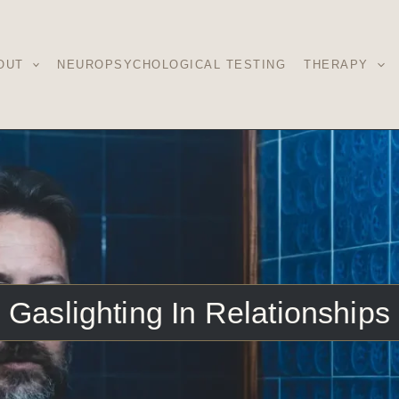
OUT
NEUROPSYCHOLOGICAL TESTING
THERAPY
Gaslighting In Relationships