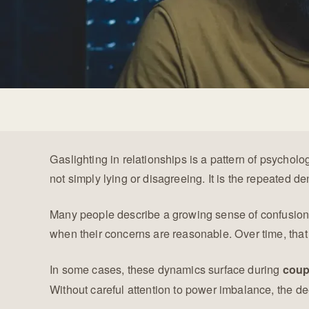
Gaslighting in relationships is a pattern of psychol
not simply lying or disagreeing. It is the repeated den
Many people describe a growing sense of confusion b
when their concerns are reasonable. Over time, that
In some cases, these dynamics surface during
coup
Without careful attention to power imbalance, the d