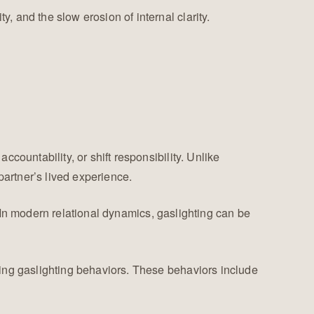
y, and the slow erosion of internal clarity.
accountability, or shift responsibility. Unlike
partner’s lived experience.
 In modern relational dynamics, gaslighting can be
cing gaslighting behaviors. These behaviors include