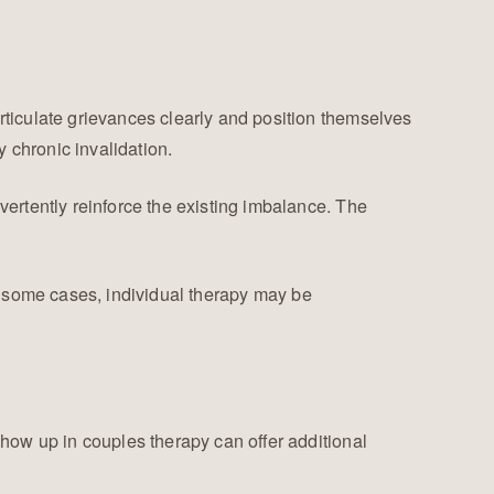
ticulate grievances clearly and position themselves
chronic invalidation.
ertently reinforce the existing imbalance. The
 In some cases, individual therapy may be
how up in couples therapy can offer additional