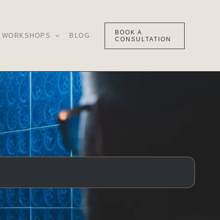
BOOK A
WORKSHOPS
BLOG
CONSULTATION