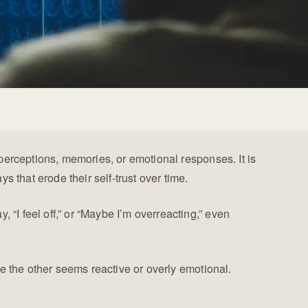
perceptions, memories, or emotional responses. It is
ys that erode their self-trust over time.
I feel off,” or “Maybe I’m overreacting,” even
e the other seems reactive or overly emotional.