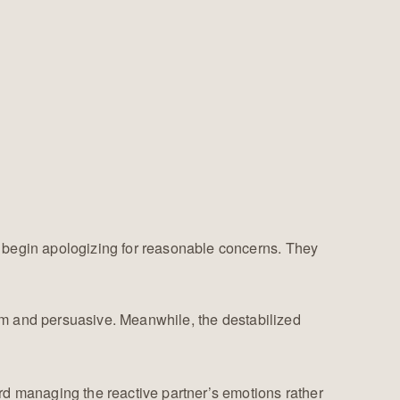
y begin apologizing for reasonable concerns. They
lm and persuasive. Meanwhile, the destabilized
rd managing the reactive partner’s emotions rather