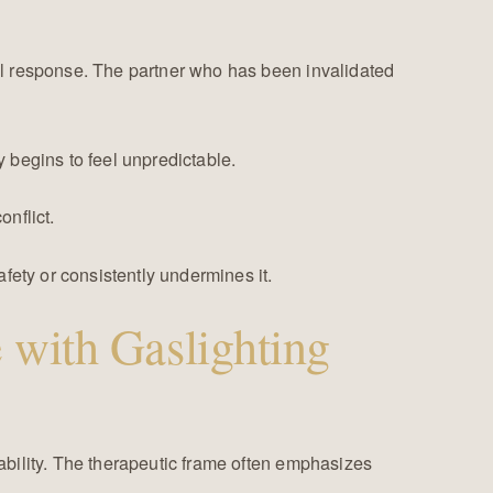
l response. The partner who has been invalidated
y begins to feel unpredictable.
onflict.
fety or consistently undermines it.
 with Gaslighting
ability. The therapeutic frame often emphasizes