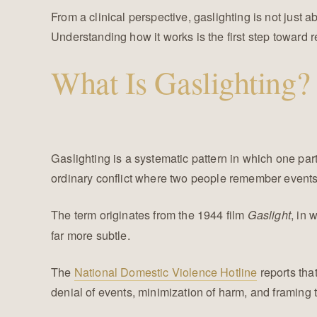
From a clinical perspective, gaslighting is not just a
Understanding how it works is the first step toward r
What Is Gaslighting?
Gaslighting is a systematic pattern in which one partne
ordinary conflict where two people remember events di
The term originates from the 1944 film
, in 
Gaslight
far more subtle.
The
National Domestic Violence Hotline
reports tha
denial of events, minimization of harm, and framing t