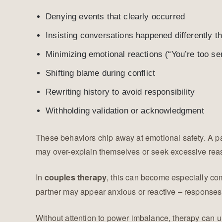
Denying events that clearly occurred
Insisting conversations happened differently
Minimizing emotional reactions (“You’re too sen
Shifting blame during conflict
Rewriting history to avoid responsibility
Withholding validation or acknowledgment
These behaviors chip away at emotional safety. A p
may over-explain themselves or seek excessive reas
In
, this can become especially co
couples therapy
partner may appear anxious or reactive – responses t
Without attention to power imbalance, therapy can u