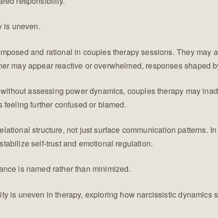
red responsibility.
y is uneven.
omposed and rational in couples therapy sessions. They may ar
ner may appear reactive or overwhelmed, responses shaped by 
t without assessing power dynamics, couples therapy may inadv
 feeling further confused or blamed.
 relational structure, not just surface communication patterns.
abilize self-trust and emotional regulation.
ance is named rather than minimized.
y is uneven in therapy, exploring how narcissistic dynamics s