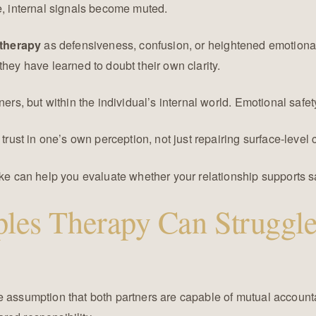
e, internal signals become muted.
as defensiveness, confusion, or heightened emotiona
therapy
they have learned to doubt their own clarity.
ners, but within the individual’s internal world. Emotional safet
trust in one’s own perception, not just repairing surface-level c
ike can help you evaluate whether your relationship supports sa
les Therapy Can Struggle
e assumption that both partners are capable of mutual account