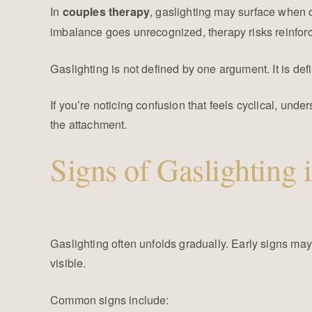
In
, gaslighting may surface when o
couples therapy
imbalance goes unrecognized, therapy risks reinforc
Gaslighting is not defined by one argument. It is def
If you’re noticing confusion that feels cyclical, und
the attachment.
Signs of Gaslighting 
Gaslighting often unfolds gradually. Early signs ma
visible.
Common signs include: