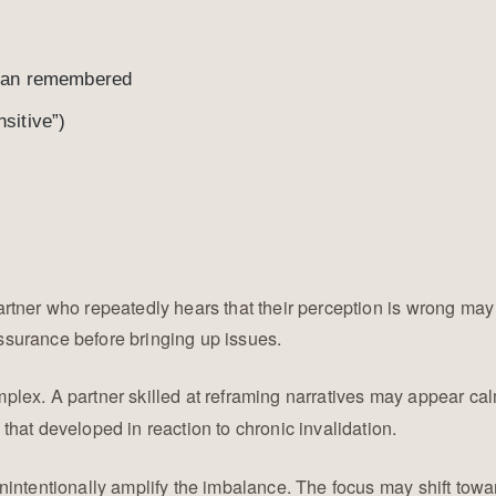
 than remembered
sitive”)
artner who repeatedly hears that their perception is wrong ma
surance before bringing up issues.
mplex. A partner skilled at reframing narratives may appear ca
hat developed in reaction to chronic invalidation.
nintentionally amplify the imbalance. The focus may shift towa