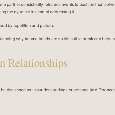
ne partner consistently reframes events to position themselves 
ing the dynamic instead of addressing it.
ined by repetition and pattern.
erstanding why trauma bonds are so difficult to break can help 
in Relationships
y be dismissed as misunderstandings or personality difference