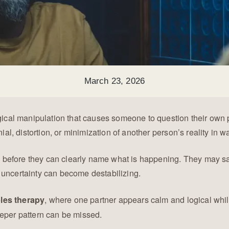
March 23, 2026
ogical manipulation that causes someone to question their own 
ial, distortion, or minimization of another person’s reality in wa
efore they can clearly name what is happening. They may say, “
 uncertainty can become destabilizing.
, where one partner appears calm and logical whil
les therapy
eeper pattern can be missed.