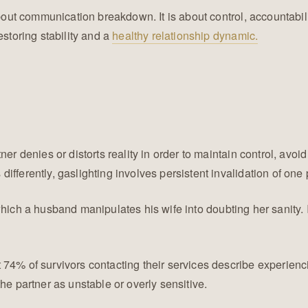
bout communication breakdown. It is about control, accountabilit
estoring stability and a
healthy relationship dynamic.
r denies or distorts reality in order to maintain control, avoid 
fferently, gaslighting involves persistent invalidation of one 
which a husband manipulates his wife into doubting her sanity.
t 74% of survivors contacting their services describe experien
he partner as unstable or overly sensitive.