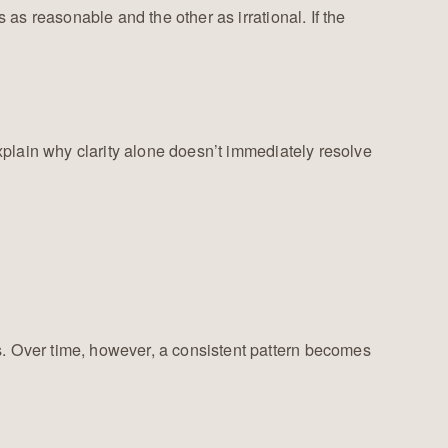
as reasonable and the other as irrational. If the
explain why clarity alone doesn’t immediately resolve
s. Over time, however, a consistent pattern becomes