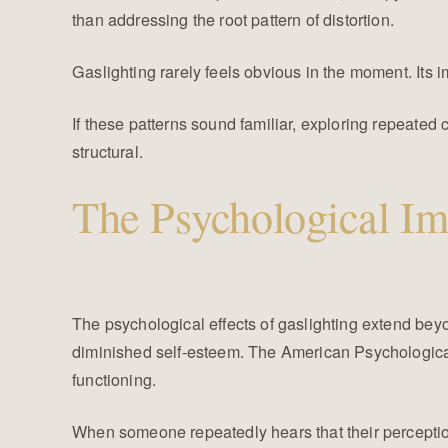
than addressing the root pattern of distortion.
Gaslighting rarely feels obvious in the moment. Its 
If these patterns sound familiar, exploring repeat
structural.
The Psychological Im
The psychological effects of gaslighting extend beyo
diminished self-esteem. The American Psychological
functioning.
When someone repeatedly hears that their perceptio