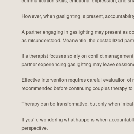
communication skills, emotional expression, and sha
However, when gaslighting is present, accountabilit
A partner engaging in gaslighting may present as c
as misunderstood. Meanwhile, the destabilized part
If a therapist focuses solely on conflict managemen
partner experiencing gaslighting may leave sessions
Effective intervention requires careful evaluation of
recommended before continuing couples therapy to st
Therapy can be transformative, but only when imbal
If you’re wondering what happens when accountabilit
perspective.