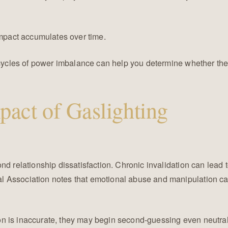
impact accumulates over time.
ed cycles of power imbalance can help you determine whether t
pact of Gaslighting
nd relationship dissatisfaction. Chronic invalidation can lead 
 Association notes that emotional abuse and manipulation can
n is inaccurate, they may begin second-guessing even neutral