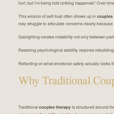
hurt, but I’m being told nothing happened.” Over tim
This erosion of self-trust often shows up in
couples 
may struggle to articulate concerns clearly because 
Gaslighting creates instability not only between part
Restoring psychological stability requires rebuilding 
Reflecting on what emotional safety actually looks l
Why Traditional Coup
Traditional
is structured around th
couples therapy