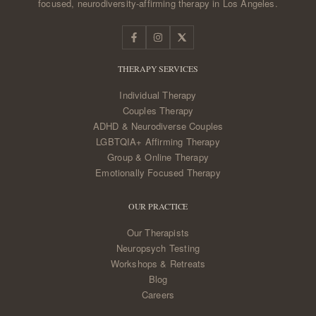
focused, neurodiversity-affirming therapy in Los Angeles.
THERAPY SERVICES
Individual Therapy
Couples Therapy
ADHD & Neurodiverse Couples
LGBTQIA+ Affirming Therapy
Group & Online Therapy
Emotionally Focused Therapy
OUR PRACTICE
Our Therapists
Neuropsych Testing
Workshops & Retreats
Blog
Careers