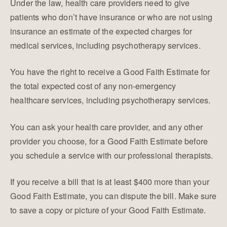
Under the law, health care providers need to give
patients who don’t have insurance or who are not using
insurance an estimate of the expected charges for
medical services, including psychotherapy services.
​You have the right to receive a Good Faith Estimate for
the total expected cost of any non-emergency
healthcare services, including psychotherapy services.
You can ask your health care provider, and any other
provider you choose, for a Good Faith Estimate before
you schedule a service with our professional therapists.
If you receive a bill that is at least $400 more than your
Good Faith Estimate, you can dispute the bill. Make sure
to save a copy or picture of your Good Faith Estimate.