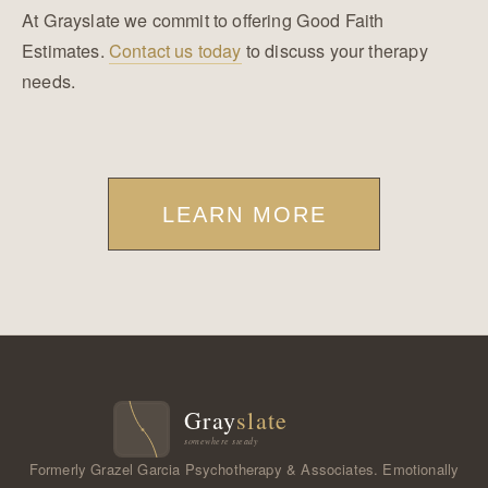
At Grayslate we commit to offering Good Faith
Estimates.
Contact us today
to discuss your therapy
needs.
LEARN MORE
Formerly Grazel Garcia Psychotherapy & Associates. Emotionally