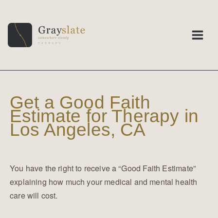
Skip
to
content
Get a Good Faith
Estimate for Therapy in
Los Angeles, CA
You have the right to receive a “Good Faith Estimate”
explaining how much your medical and mental health
care will cost.